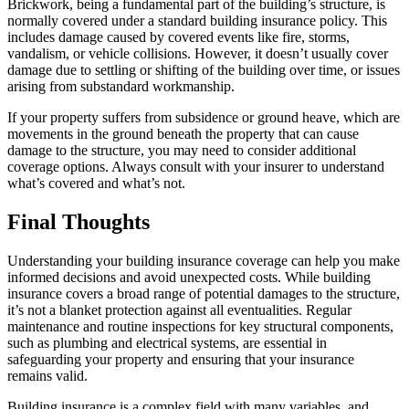
Brickwork, being a fundamental part of the building’s structure, is
normally covered under a standard building insurance policy. This
includes damage caused by covered events like fire, storms,
vandalism, or vehicle collisions. However, it doesn’t usually cover
damage due to settling or shifting of the building over time, or issues
arising from substandard workmanship.
If your property suffers from subsidence or ground heave, which are
movements in the ground beneath the property that can cause
damage to the structure, you may need to consider additional
coverage options. Always consult with your insurer to understand
what’s covered and what’s not.
Final Thoughts
Understanding your building insurance coverage can help you make
informed decisions and avoid unexpected costs. While building
insurance covers a broad range of potential damages to the structure,
it’s not a blanket protection against all eventualities. Regular
maintenance and routine inspections for key structural components,
such as plumbing and electrical systems, are essential in
safeguarding your property and ensuring that your insurance
remains valid.
Building insurance is a complex field with many variables, and