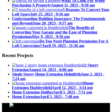
What To Look For When
Purchasing A Property
August 11, 2023 - 9:50 am
5 Reasons To Convert Your
Loft Space
July 25, 2023 - 9:16 am
Understanding Building Insurance: The Fundamentals
and Beyond
June 20, 2023 - 9:57 am
The Benefits of
Converting Your Garage and the Ease of Planning
Permissions
May 9, 2023 - 9:56 pm
Do You Need Planning Permission For A
Loft Conversion?
April 19, 2023 - 11:36 am
Recent Projects
2 Storey
Extension
August 14, 2023 - 8:06 am
Single Storey Home Extension Holmfirth
June 2, 2023 -
7:24 am
Home
Extension Huddersfield
April 12, 2023 - 3:54 pm
Home Extension Halifax
April 5, 2023 - 7:51 pm
Home Extension
April 5, 2023 - 7:48 pm