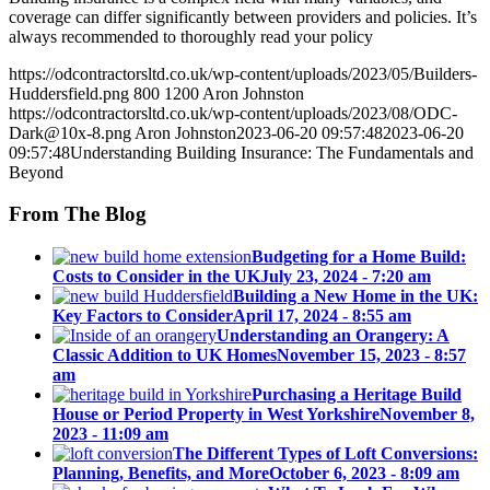
coverage can differ significantly between providers and policies. It’s
always recommended to thoroughly read your policy
https://odcontractorsltd.co.uk/wp-content/uploads/2023/05/Builders-
Huddersfield.png
800
1200
Aron Johnston
https://odcontractorsltd.co.uk/wp-content/uploads/2023/08/ODC-
Dark@10x-8.png
Aron Johnston
2023-06-20 09:57:48
2023-06-20
09:57:48
Understanding Building Insurance: The Fundamentals and
Beyond
From The Blog
Budgeting for a Home Build:
Costs to Consider in the UK
July 23, 2024 - 7:20 am
Building a New Home in the UK:
Key Factors to Consider
April 17, 2024 - 8:55 am
Understanding an Orangery: A
Classic Addition to UK Homes
November 15, 2023 - 8:57
am
Purchasing a Heritage Build
House or Period Property in West Yorkshire
November 8,
2023 - 11:09 am
The Different Types of Loft Conversions:
Planning, Benefits, and More
October 6, 2023 - 8:09 am