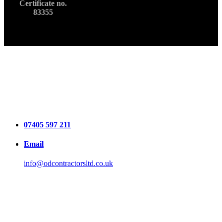
Certificate no.
83355
07405 597 211
Email
info@odcontractorsltd.co.uk
Locations