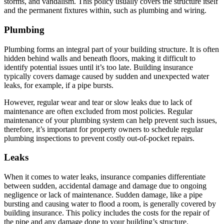
storms, and vandalism. This policy usually covers the structure itself
and the permanent fixtures within, such as plumbing and wiring.
Plumbing
Plumbing forms an integral part of your building structure. It is often
hidden behind walls and beneath floors, making it difficult to
identify potential issues until it’s too late. Building insurance
typically covers damage caused by sudden and unexpected water
leaks, for example, if a pipe bursts.
However, regular wear and tear or slow leaks due to lack of
maintenance are often excluded from most policies. Regular
maintenance of your plumbing system can help prevent such issues,
therefore, it’s important for property owners to schedule regular
plumbing inspections to prevent costly out-of-pocket repairs.
Leaks
When it comes to water leaks, insurance companies differentiate
between sudden, accidental damage and damage due to ongoing
negligence or lack of maintenance. Sudden damage, like a pipe
bursting and causing water to flood a room, is generally covered by
building insurance. This policy includes the costs for the repair of
the pipe and any damage done to your building’s structure.