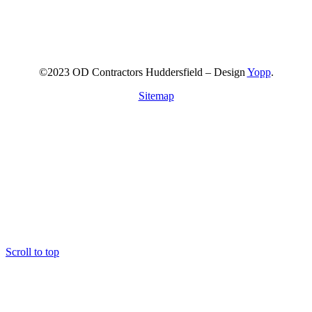
©2023 OD Contractors Huddersfield – Design
Yopp
.
Sitemap
Scroll to top