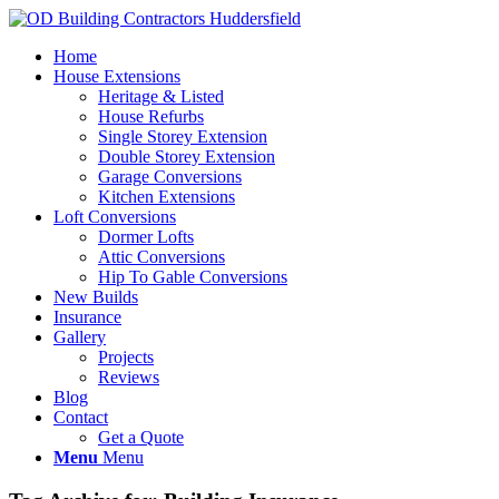
Home
House Extensions
Heritage & Listed
House Refurbs
Single Storey Extension
Double Storey Extension
Garage Conversions
Kitchen Extensions
Loft Conversions
Dormer Lofts
Attic Conversions
Hip To Gable Conversions
New Builds
Insurance
Gallery
Projects
Reviews
Blog
Contact
Get a Quote
Menu
Menu