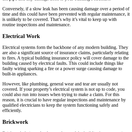
Conversely, if a slow leak has been causing damage over a period of
time and this could have been prevented with regular maintenance, it
is unlikely to be covered. That’s why it’s vital to keep up with
routine inspections and maintenance.
Electrical Work
Electrical systems form the backbone of any modern building. They
are also a significant source of insurance claims, particularly relating
to fires. A typical building insurance policy will cover damage to the
building caused by electrical faults. This could include things like
faulty wiring sparking a fire or a power surge causing damage to
built-in appliances.
However, like plumbing, general wear and tear are usually not
covered. If your property’s electrical system is not up to code, you
could also run into issues when trying to make a claim. For this
reason, it is crucial to have regular inspections and maintenance by
qualified electricians to keep the system functioning safely and
efficiently.
Brickwork