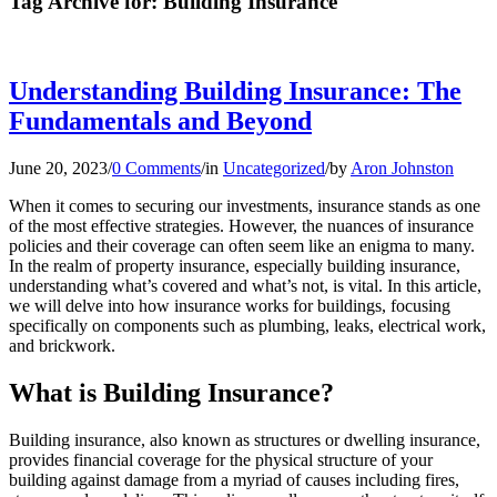
Tag Archive for:
Building Insurance
Understanding Building Insurance: The
Fundamentals and Beyond
June 20, 2023
/
0 Comments
/
in
Uncategorized
/
by
Aron Johnston
When it comes to securing our investments, insurance stands as one
of the most effective strategies. However, the nuances of insurance
policies and their coverage can often seem like an enigma to many.
In the realm of property insurance, especially building insurance,
understanding what’s covered and what’s not, is vital. In this article,
we will delve into how insurance works for buildings, focusing
specifically on components such as plumbing, leaks, electrical work,
and brickwork.
What is Building Insurance?
Building insurance, also known as structures or dwelling insurance,
provides financial coverage for the physical structure of your
building against damage from a myriad of causes including fires,