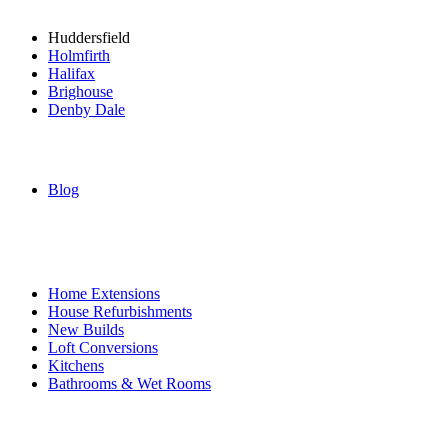
Huddersfield
Holmfirth
Halifax
Brighouse
Denby Dale
Blog
Services
Home Extensions
House Refurbishments
New Builds
Loft Conversions
Kitchens
Bathrooms & Wet Rooms